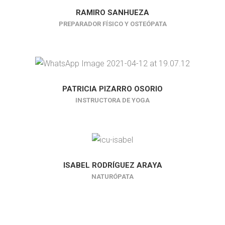
RAMIRO SANHUEZA
PREPARADOR FÍSICO Y OSTEÓPATA
PATRICIA PIZARRO OSORIO
INSTRUCTORA DE YOGA
ISABEL RODRÍGUEZ ARAYA
NATURÓPATA