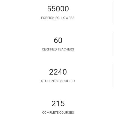
55000
FOREIGN FOLLOWERS
60
CERTIFIED TEACHERS
2240
STUDENTS ENROLLED
215
COMPLETE COURSES