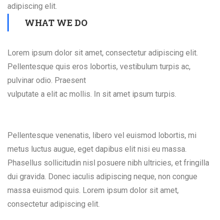
adipiscing elit.
WHAT WE DO
Lorem ipsum dolor sit amet, consectetur adipiscing elit.
Pellentesque quis eros lobortis, vestibulum turpis ac,
pulvinar odio. Praesent
vulputate a elit ac mollis. In sit amet ipsum turpis.
Pellentesque venenatis, libero vel euismod lobortis, mi
metus luctus augue, eget dapibus elit nisi eu massa.
Phasellus sollicitudin nisl posuere nibh ultricies, et fringilla
dui gravida. Donec iaculis adipiscing neque, non congue
massa euismod quis. Lorem ipsum dolor sit amet,
consectetur adipiscing elit.