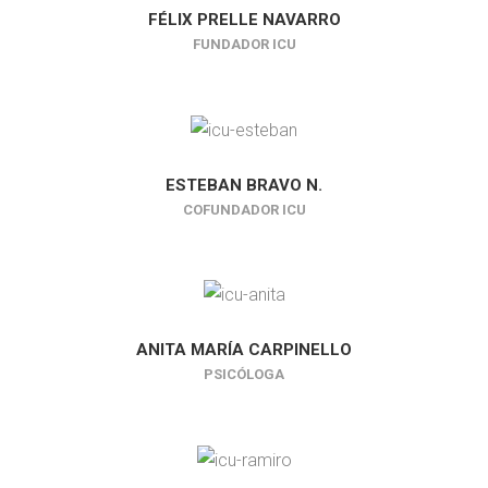
FÉLIX PRELLE NAVARRO
FUNDADOR ICU
ESTEBAN BRAVO N.
COFUNDADOR ICU
ANITA MARÍA CARPINELLO
PSICÓLOGA