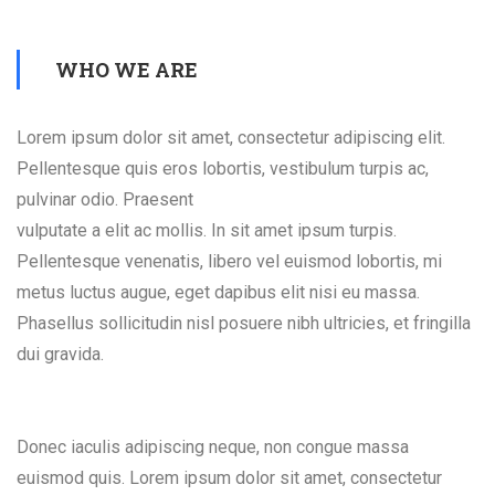
WHO WE ARE
Lorem ipsum dolor sit amet, consectetur adipiscing elit.
Pellentesque quis eros lobortis, vestibulum turpis ac,
pulvinar odio. Praesent
vulputate a elit ac mollis. In sit amet ipsum turpis.
Pellentesque venenatis, libero vel euismod lobortis, mi
metus luctus augue, eget dapibus elit nisi eu massa.
Phasellus sollicitudin nisl posuere nibh ultricies, et fringilla
dui gravida.
Donec iaculis adipiscing neque, non congue massa
euismod quis. Lorem ipsum dolor sit amet, consectetur