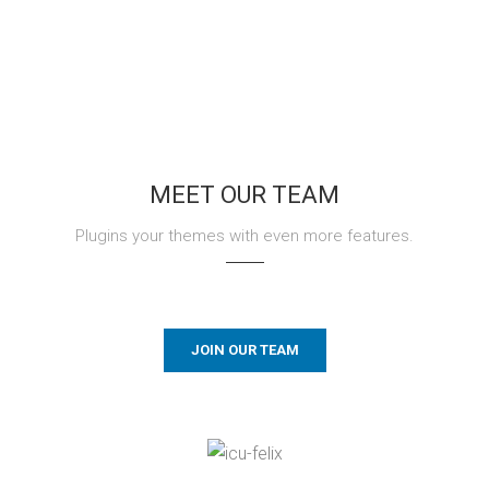
MEET OUR TEAM
Plugins your themes with even more features.
JOIN OUR TEAM