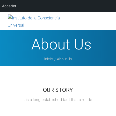
Acceder
About Us
Inicio
About Us
OUR STORY
It is a long established fact that a reade.