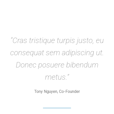
“Cras tristique turpis justo, eu
consequat sem adipiscing ut.
Donec posuere bibendum
metus.”
Tony Nguyen, Co-Founder