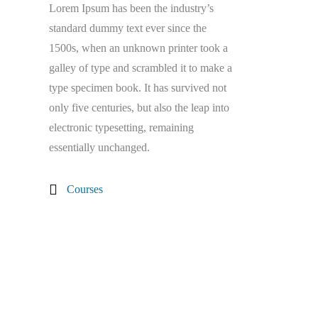
Lorem Ipsum has been the industry’s
standard dummy text ever since the
1500s, when an unknown printer took a
galley of type and scrambled it to make a
type specimen book. It has survived not
only five centuries, but also the leap into
electronic typesetting, remaining
essentially unchanged.
Courses