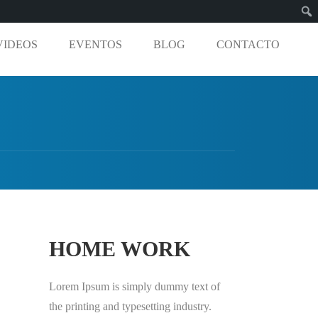
VIDEOS
EVENTOS
BLOG
CONTACTO
HOME WORK
Lorem Ipsum is simply dummy text of
the printing and typesetting industry.