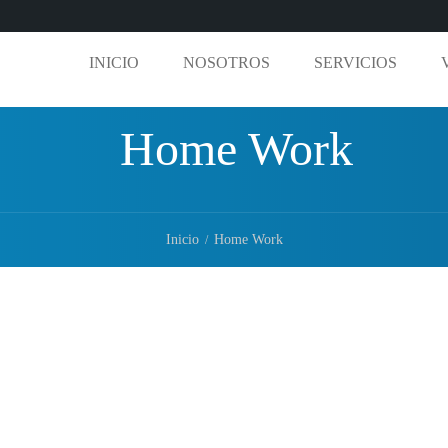
INICIO
NOSOTROS
SERVICIOS
Home Work
Inicio
Home Work