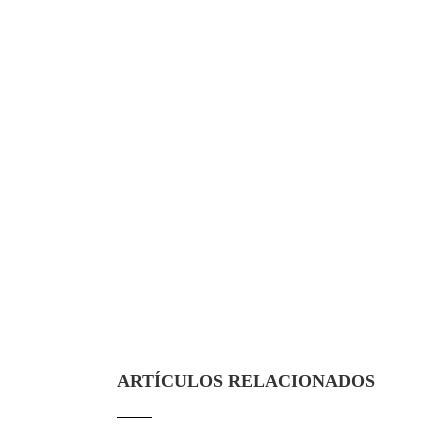
ARTÍCULOS RELACIONADOS