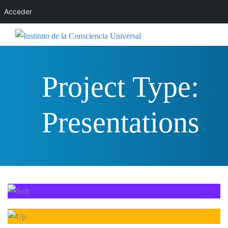
Acceder
Project Type:
Presentations