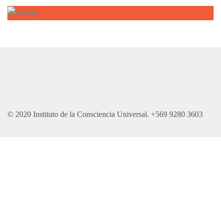
© 2020 Instituto de la Consciencia Universal. +569 9280 3603